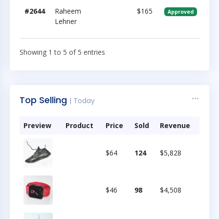
#2644
Raheem
$165
Approved
Lehner
Showing 1 to 5 of 5 entries
Top Selling
| Today
Preview
Product
Price
Sold
Revenue
$64
124
$5,828
$46
98
$4,508