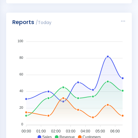
Reports
/Today
100
80
60
40
20
0
00:00
01:00
02:00
03:00
04:00
05:00
06:00
Sales
Revenue
Customers