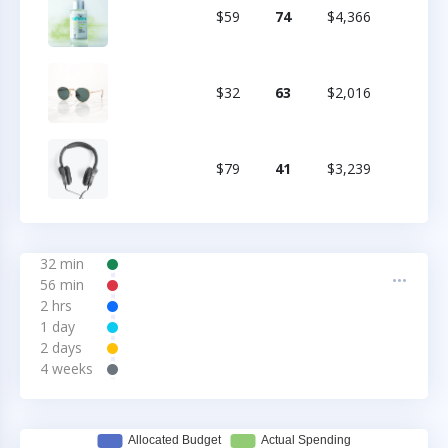
$59
74
$4,366
$32
63
$2,016
$79
41
$3,239
32 min
56 min
2 hrs
1 day
2 days
4 weeks