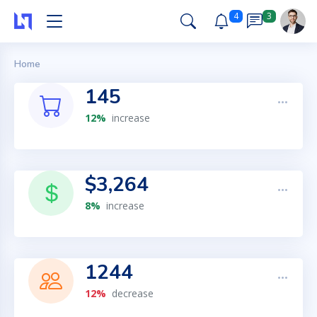
4
3
Home
145
12%
increase
$3,264
8%
increase
1244
12%
decrease