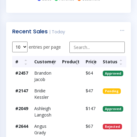
Recent Sales
| Today
entries per page
#
Customer
Product
Price
Status
#2457
Brandon
$64
Approved
Jacob
#2147
Bridie
$47
Pending
Kessler
#2049
Ashleigh
$147
Approved
Langosh
#2644
Angus
$67
Rejected
Grady